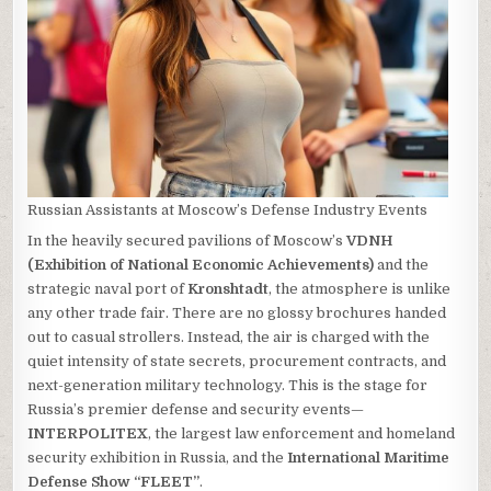
Russian Assistants at Moscow’s Defense Industry Events
In the heavily secured pavilions of Moscow’s
VDNH
(Exhibition of National Economic Achievements)
and the
strategic naval port of
Kronshtadt
, the atmosphere is unlike
any other trade fair. There are no glossy brochures handed
out to casual strollers. Instead, the air is charged with the
quiet intensity of state secrets, procurement contracts, and
next-generation military technology. This is the stage for
Russia’s premier defense and security events—
INTERPOLITEX
, the largest law enforcement and homeland
security exhibition in Russia, and the
International Maritime
Defense Show “FLEET”
.