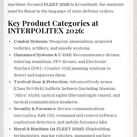
maritime-focused
FLEET 2026
in Kronshtadt, the assistant
must be fluent in the language of state defense orders.
Key Product Categories at
INTERPOLITEX 2026:
Combat Systems:
Weapons, ammunition, armored
vehicles, artillery, and missile systems.
Unmanned Systems & C-UAS:
Reconnaissance drones,
loitering munitions, FPV drones, and Electronic
Warfare (EW) / Counter-UAS jamming systems to
detect and suppress them.
Tactical Gear & Protection:
Advanced body armor
(Class Br5/Br6), ballistic helmets (including titanium
“Altyn” style), optical sights (thermal/night vision), and
tactical communication headsets.
Security & Forensics:
Secure communications
encryption, Safe City command and control software,
explosives detectors, and mobile forensics labs.
Naval & Maritime (at FLEET 2026):
Shipbuilding
technologies, marine robotics, unmanned surface