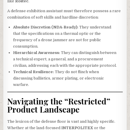
like
Rostec
.
A defense exhibition assistant must therefore possess a rare
combination of soft skills and hardline discretion:
Absolute Discretion (NDA-Ready):
They understand
that the specifications on a thermal optic or the
frequency of a drone jammer are not for public
consumption.
Hierarchical Awareness:
They can distinguish between
a technical expert, a general, and a procurement
civilian, addressing each with the appropriate protocol.
Technical Resilience:
They do not flinch when
discussing ballistics, armor plating, or electronic
warfare.
Navigating the “Restricted”
Product Landscape
The lexicon of the defense floor is vast and highly specific.
Whether at the land-focused
INTERPOLITEX
or the