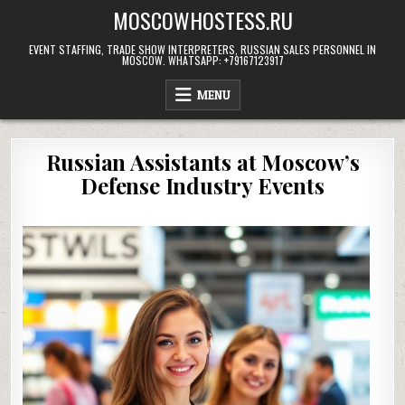
Skip
MOSCOWHOSTESS.RU
to
content
EVENT STAFFING, TRADE SHOW INTERPRETERS, RUSSIAN SALES PERSONNEL IN
MOSCOW. WHATSAPP: +79167123917
MENU
Russian Assistants at Moscow’s
Defense Industry Events