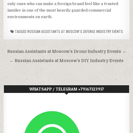
only ones who can make a foreign brand feel like a trusted
insider in one of the most heavily guarded commercial
environments on earth.
TAGGED
RUSSIAN ASSISTANTS AT MOSCOW’S DEFENSE INDUSTRY EVENTS
Post
Russian Assistants at Moscow’s Drone Industry Events →
navigation
← Russian Assistants at Moscow’s DIY Industry Events
WHATSAPP / TELEGRAM +79167123917