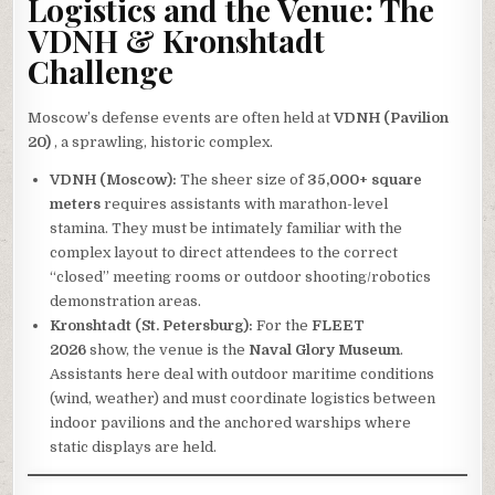
Logistics and the Venue: The
VDNH & Kronshtadt
Challenge
Moscow’s defense events are often held at
VDNH (Pavilion
20)
, a sprawling, historic complex.
VDNH (Moscow):
The sheer size of
35,000+ square
meters
requires assistants with marathon-level
stamina. They must be intimately familiar with the
complex layout to direct attendees to the correct
“closed” meeting rooms or outdoor shooting/robotics
demonstration areas.
Kronshtadt (St. Petersburg):
For the
FLEET
2026
show, the venue is the
Naval Glory Museum
.
Assistants here deal with outdoor maritime conditions
(wind, weather) and must coordinate logistics between
indoor pavilions and the anchored warships where
static displays are held.