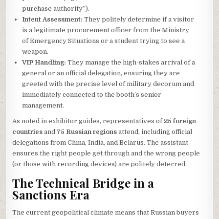
purchase authority”).
Intent Assessment:
They politely determine if a visitor
is a legitimate procurement officer from the Ministry
of Emergency Situations or a student trying to see a
weapon.
VIP Handling:
They manage the high-stakes arrival of a
general or an official delegation, ensuring they are
greeted with the precise level of military decorum and
immediately connected to the booth’s senior
management.
As noted in exhibitor guides, representatives of
25 foreign
countries
and
75 Russian regions
attend, including official
delegations from China, India, and Belarus. The assistant
ensures the right people get through and the wrong people
(or those with recording devices) are politely deterred.
The Technical Bridge in a
Sanctions Era
The current geopolitical climate means that Russian buyers