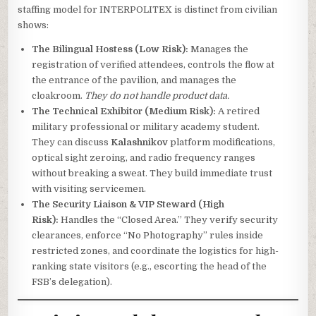
staffing model for INTERPOLITEX is distinct from civilian
shows:
The Bilingual Hostess (Low Risk):
Manages the
registration of verified attendees, controls the flow at
the entrance of the pavilion, and manages the
cloakroom.
They do not handle product data.
The Technical Exhibitor (Medium Risk):
A retired
military professional or military academy student.
They can discuss
Kalashnikov
platform modifications,
optical sight zeroing, and radio frequency ranges
without breaking a sweat. They build immediate trust
with visiting servicemen.
The Security Liaison & VIP Steward (High
Risk):
Handles the “Closed Area.” They verify security
clearances, enforce “No Photography” rules inside
restricted zones, and coordinate the logistics for high-
ranking state visitors (e.g., escorting the head of the
FSB’s delegation).