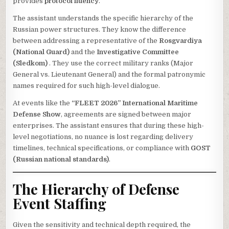
provides
protocol fluency
.
The assistant understands the specific hierarchy of the
Russian power structures. They know the difference
between addressing a representative of the
Rosgvardiya
(National Guard)
and the
Investigative Committee
(Sledkom)
. They use the correct military ranks (Major
General vs. Lieutenant General) and the formal patronymic
names required for such high-level dialogue.
At events like the
“FLEET 2026” International Maritime
Defense Show
, agreements are signed between major
enterprises. The assistant ensures that during these high-
level negotiations, no nuance is lost regarding delivery
timelines, technical specifications, or compliance with
GOST
(Russian national standards)
.
The Hierarchy of Defense
Event Staffing
Given the sensitivity and technical depth required, the