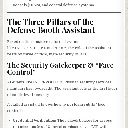
vessels (USVs), and coastal defense systems.
The Three Pillars of the
Defense Booth Assistant
Based on the sensitive nature of events
like
INTERPOLITEX
and
ARMY
, the role of the assistant
rests on three critical, high-security pillars.
The Security Gatekeeper & “Face
Control”
At events like INTERPOLITEX, Russian security services
maintain strict oversight. The assistant acts as the first layer
of booth-level security.
A skilled assistant knows how to perform subtle “face
control”:
Credential Verification:
They check badges for access
permissions (e.g., “General admission” vs. “VIP with