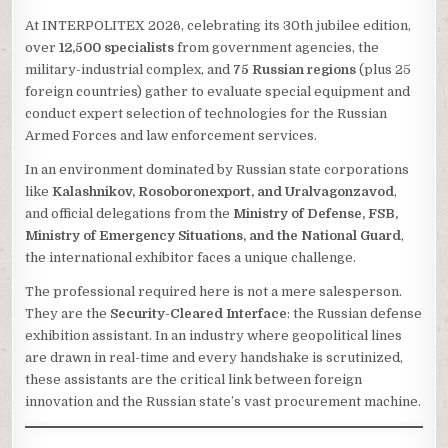
At INTERPOLITEX 2026, celebrating its 30th jubilee edition,
over
12,500 specialists
from government agencies, the
military-industrial complex, and
75 Russian regions
(plus 25
foreign countries) gather to evaluate special equipment and
conduct expert selection of technologies for the Russian
Armed Forces and law enforcement services.
In an environment dominated by Russian state corporations
like
Kalashnikov, Rosoboronexport, and Uralvagonzavod
,
and official delegations from the
Ministry of Defense, FSB,
Ministry of Emergency Situations, and the National Guard
,
the international exhibitor faces a unique challenge.
The professional required here is not a mere salesperson.
They are the
Security-Cleared Interface
: the Russian defense
exhibition assistant. In an industry where geopolitical lines
are drawn in real-time and every handshake is scrutinized,
these assistants are the critical link between foreign
innovation and the Russian state’s vast procurement machine.