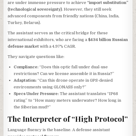
are under immense pressure to achieve
“import substitution”
(technological sovereignty)
. However, they still seek
advanced components from friendly nations (China, India,
Turkey, Belarus).
The assistant serves as the critical bridge for these
international exhibitors, who are facing a
$434 billion Russian
defense market
with a 4.97% CAGR.
They navigate questions like:
Compliance:
“Does this optic fall under dual-use
restrictions? Can we license assemble it in Russia?”
Adaptation:
“Can this drone operate in GPS-denied
environments using GLONASS only?”
Specs Under Pressure:
The assistant translates “IP68
rating” to “How many meters underwater? How long in
the Siberian mud?”
The Interpreter of “High Protocol”
Language fluency is the baseline. A defense assistant