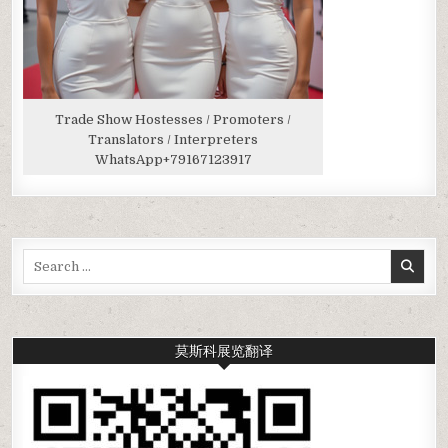
Trade Show Hostesses / Promoters /
Translators / Interpreters
WhatsApp
+79167123917
Search
for:
莫斯科展览翻译