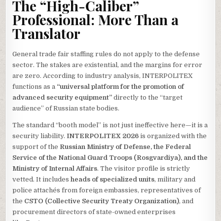
The “High-Caliber”
Professional: More Than a
Translator
General trade fair staffing rules do not apply to the defense
sector. The stakes are existential, and the margins for error
are zero. According to industry analysis, INTERPOLITEX
functions as a
“universal platform for the promotion of
advanced security equipment”
directly to the “target
audience” of Russian state bodies.
The standard “booth model” is not just ineffective here—it is a
security liability.
INTERPOLITEX 2026
is organized with the
support of the
Russian Ministry of Defense, the Federal
Service of the National Guard Troops (Rosgvardiya), and the
Ministry of Internal Affairs
. The visitor profile is strictly
vetted. It includes
heads of specialized units
, military and
police attachés from foreign embassies, representatives of
the
CSTO (Collective Security Treaty Organization)
, and
procurement directors of state-owned enterprises