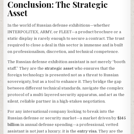
Conclusion: The Strategic
Asset
In the world of Russian defense exhibitions—whether
INTERPOLITEX, ARMY, or FLEET—a product brochure or a
static display is rarely enough to secure a contract. The trust
required to close a deal in this sector is immense and is built
on professionalism, discretion, and technical competence.
The Russian defense exhibition assistant is not merely “booth
staff.” They are the
strategic asset
who ensures that the
foreign technology is presented not as a threat to Russian
sovereignty, but as a tool to enhance it. They bridge the gap
between different technical standards, navigate the complex
protocol of a multi-layered security apparatus, and act as the
silent, reliable partner in a high-stakes negotiation.
For any international company looking to break into the
Russian defense or security market—a market driven by
$145
billion
in annual defense spending—a professional, vetted
assistant is not just a luxury; it is the
entry visa
. They are the