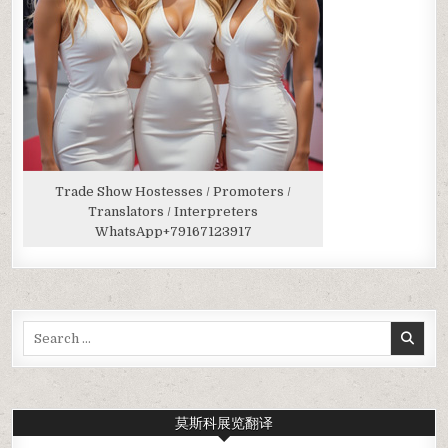
Trade Show Hostesses / Promoters /
Translators / Interpreters
WhatsApp
+79167123917
Search
for:
莫斯科展览翻译