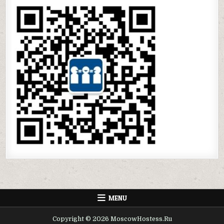
MENU
Copyright © 2026 MoscowHostess.Ru