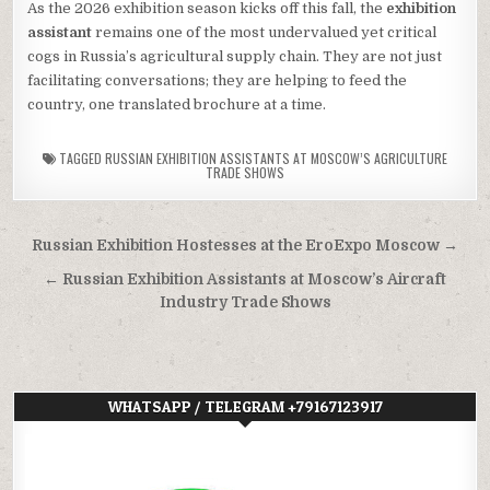
As the 2026 exhibition season kicks off this fall, the
exhibition
assistant
remains one of the most undervalued yet critical
cogs in Russia’s agricultural supply chain. They are not just
facilitating conversations; they are helping to feed the
country, one translated brochure at a time.
TAGGED
RUSSIAN EXHIBITION ASSISTANTS AT MOSCOW’S AGRICULTURE
TRADE SHOWS
Post
Russian Exhibition Hostesses at the EroExpo Moscow →
navigation
← Russian Exhibition Assistants at Moscow’s Aircraft
Industry Trade Shows
WHATSAPP / TELEGRAM +79167123917