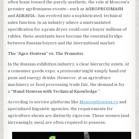
often leans toward the purely aesthetic, the role at Moscow’s
premier agribusiness events—such as
AGROPRODMASH
and
AGRAVIA
—has evolved into a sophisticated, technical
sales function. In an industry where a mistranslated
specification for a grain dryer could cost a buyer millions of
rubles, these assistants have become the essential bridge
between Russian buyers and the international market.
The “Agro-Hostess” vs. The Promoter
In the Russian exhibition industry, a clear hierarchy exists. At
a consumer goods expo, a
promouter
might simply hand out
pens and energy drinks. However, at an agriculture
machinery or food processing trade fair, the demand is for
a
“Stand Hostess with Technical Knowledge.”
According to service platforms like
MoscowHostess.ru
and
specialized linguistic agencies, the requirements for
agriculture shows are distinctly rigorous. These women (and
increasingly, men) are often required to possess: