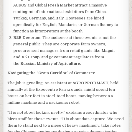
AGROS and Global Fresh Market attract a massive
contingent of international exhibitors from China,
Turkey, Germany, and Italy. Hostesses are hired
specifically for English, Mandarin, or German fluency to
function as interpreters at the booth.
B2B Decorum:
The audience at these events is not the
general public. They are corporate farm owners,
procurement managers from retail giants like
Magnit
and X5 Group
, and government regulators from
the
Russian Ministry of Agriculture
.
Navigating the “Grain Corridor” of Commerce
The job is grueling. An assistant at
AGROPRODMASH
, held
annually at the Expocentre Fairgrounds, might spend ten
hours on her feet in steel-toed boots, moving between a
milling machine and a packaging robot.
“It is not about looking pretty,” explains a coordinator who
hires staff for these events. “It is about data capture. We need
them to stand next to a piece of heavy machinery, take notes
for the Chinese engineers during a service demonstration,