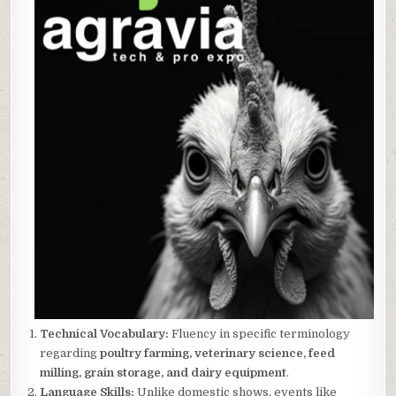
Technical Vocabulary:
Fluency in specific terminology
regarding
poultry farming, veterinary science, feed
milling, grain storage, and dairy equipment
.
Language Skills:
Unlike domestic shows, events like