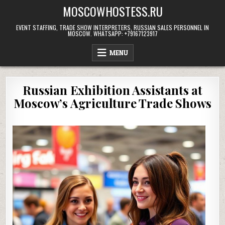
Skip
MOSCOWHOSTESS.RU
to
content
EVENT STAFFING, TRADE SHOW INTERPRETERS, RUSSIAN SALES PERSONNEL IN
MOSCOW. WHATSAPP: +79167123917
MENU
Russian Exhibition Assistants at
Moscow’s Agriculture Trade Shows