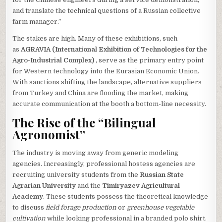
and translate the technical questions of a Russian collective
farm manager.”
The stakes are high. Many of these exhibitions, such
as
AGRAVIA (International Exhibition of Technologies for the
Agro-Industrial Complex)
, serve as the primary entry point
for Western technology into the Eurasian Economic Union.
With sanctions shifting the landscape, alternative suppliers
from Turkey and China are flooding the market, making
accurate communication at the booth a bottom-line necessity.
The Rise of the “Bilingual
Agronomist”
The industry is moving away from generic modeling
agencies. Increasingly, professional hostess agencies are
recruiting university students from the
Russian State
Agrarian University
and the
Timiryazev Agricultural
Academy
. These students possess the theoretical knowledge
to discuss
field forage production
or
greenhouse vegetable
cultivation
while looking professional in a branded polo shirt.