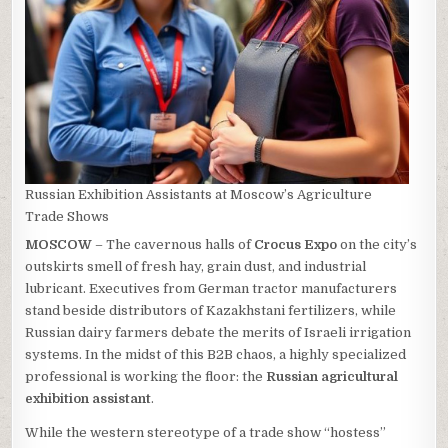
Russian Exhibition Assistants at Moscow’s Agriculture
Trade Shows
MOSCOW
– The cavernous halls of
Crocus Expo
on the city’s
outskirts smell of fresh hay, grain dust, and industrial
lubricant. Executives from German tractor manufacturers
stand beside distributors of Kazakhstani fertilizers, while
Russian dairy farmers debate the merits of Israeli irrigation
systems. In the midst of this B2B chaos, a highly specialized
professional is working the floor: the
Russian agricultural
exhibition assistant
.
While the western stereotype of a trade show “hostess”