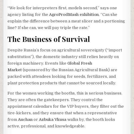
“We look for interpreters first, models second,” says one
agency listing for the
AgroProdMash exhibition
. “Can she
explain the difference between a meat slicer and a portioning
line? If she can, we will pay triple the rate.”
The Business of Survival
Despite Russia’s focus on agricultural sovereignty (“import
substitution”), the domestic industry still relies heavily on
foreign machinery. Events like
Global Fresh
Market
(sponsored by the Russian Agricultural Bank) are
packed with attendees looking for seeds, fertilizers, and
plant protection products that cannot be sourced locally.
For the women working the booths, this is serious business.
They are often the gatekeepers. They control the
appointment calendars for the VIP buyers, they filter out the
tire-kickers, and they ensure that when a representative
from
Auchan
or
Azbuka Vkusa
walks by, the booth looks
active, professional, and knowledgeable.