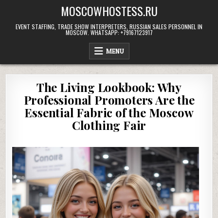
Skip
MOSCOWHOSTESS.RU
to
content
EVENT STAFFING, TRADE SHOW INTERPRETERS, RUSSIAN SALES PERSONNEL IN
MOSCOW. WHATSAPP: +79167123917
MENU
The Living Lookbook: Why
Professional Promoters Are the
Essential Fabric of the Moscow
Clothing Fair