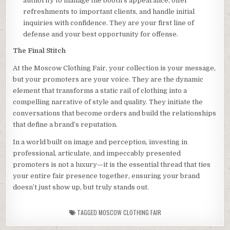
authority to manage the booth’s appearance, offer
refreshments to important clients, and handle initial
inquiries with confidence. They are your first line of
defense and your best opportunity for offense.
The Final Stitch
At the Moscow Clothing Fair, your collection is your message,
but your promoters are your voice. They are the dynamic
element that transforms a static rail of clothing into a
compelling narrative of style and quality. They initiate the
conversations that become orders and build the relationships
that define a brand’s reputation.
In a world built on image and perception, investing in
professional, articulate, and impeccably presented
promoters is not a luxury—it is the essential thread that ties
your entire fair presence together, ensuring your brand
doesn’t just show up, but truly stands out.
TAGGED
MOSCOW CLOTHING FAIR