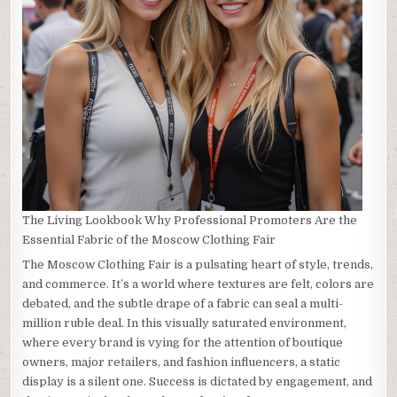
The Living Lookbook Why Professional Promoters Are the
Essential Fabric of the Moscow Clothing Fair
The Moscow Clothing Fair is a pulsating heart of style, trends,
and commerce. It’s a world where textures are felt, colors are
debated, and the subtle drape of a fabric can seal a multi-
million ruble deal. In this visually saturated environment,
where every brand is vying for the attention of boutique
owners, major retailers, and fashion influencers, a static
display is a silent one. Success is dictated by engagement, and