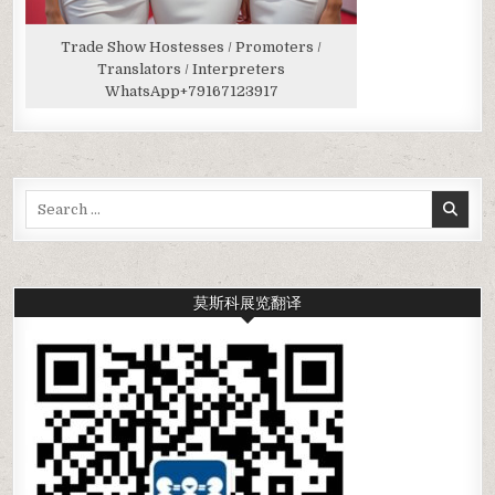
Trade Show Hostesses / Promoters /
Translators / Interpreters
WhatsApp
+79167123917
Search
for:
莫斯科展览翻译