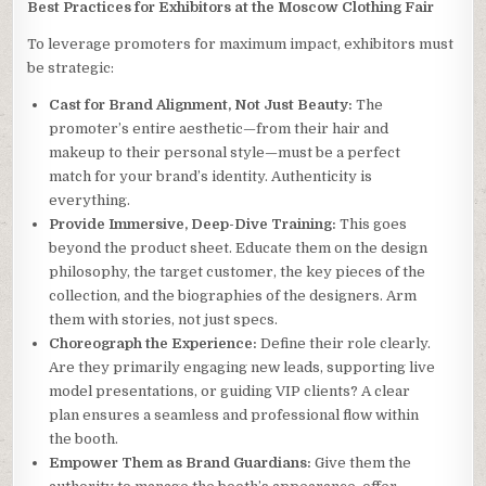
Best Practices for Exhibitors at the Moscow Clothing Fair
To leverage promoters for maximum impact, exhibitors must
be strategic:
Cast for Brand Alignment, Not Just Beauty:
The
promoter’s entire aesthetic—from their hair and
makeup to their personal style—must be a perfect
match for your brand’s identity. Authenticity is
everything.
Provide Immersive, Deep-Dive Training:
This goes
beyond the product sheet. Educate them on the design
philosophy, the target customer, the key pieces of the
collection, and the biographies of the designers. Arm
them with stories, not just specs.
Choreograph the Experience:
Define their role clearly.
Are they primarily engaging new leads, supporting live
model presentations, or guiding VIP clients? A clear
plan ensures a seamless and professional flow within
the booth.
Empower Them as Brand Guardians:
Give them the