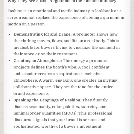
Why They Are a Non-Negotiable in the Fashion Industry
Fashion is an emotional and tactile industry. A lookbook or a
screen cannot replace the experience of seeing a garment in
motion on a person.
Demonstrating Fit and Drape:
A promoter shows how
the clothing moves, flows, and fits on a real body. This is
invaluable for buyers trying to visualize the garment in
their store or on their customers.
Creating an Atmosphere:
The energy a promoter
projects defines the booth’s vibe. A cool, confident
ambassador creates an aspirational, exclusive
atmosphere. A warm, engaging one creates an inviting,
collaborative space. They set the tone for the entire
brand experience.
Speaking the Language of Fashion:
They fluently
discuss seasonality, color palettes, sourcing, and
minimal order quantities (MOQs). This professional
discourse signals that your brand is serious and
sophisticated, worthy of a buyer’s investment.