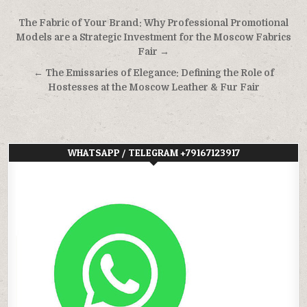
Post
The Fabric of Your Brand: Why Professional Promotional
navigation
Models are a Strategic Investment for the Moscow Fabrics
Fair →
← The Emissaries of Elegance: Defining the Role of
Hostesses at the Moscow Leather & Fur Fair
WHATSAPP / TELEGRAM +79167123917