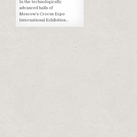
In the technologically
advanced halls of
Moscow’s Crocus Expo
International Exhibition…