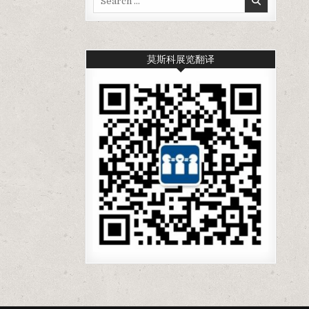
for:
莫斯科展览翻译