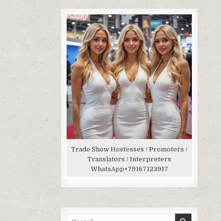
Trade Show Hostesses / Promoters /
Translators / Interpreters
WhatsApp
+79167123917
Search