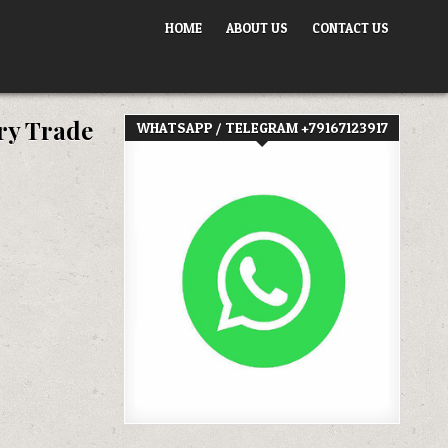
HOME
ABOUT US
CONTACT US
ry Trade
WHATSAPP / TELEGRAM +79167123917