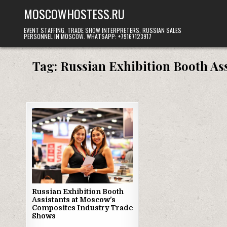
Skip
MOSCOWHOSTESS.RU
to
content
EVENT STAFFING, TRADE SHOW INTERPRETERS, RUSSIAN SALES
PERSONNEL IN MOSCOW. WHATSAPP: +79167123917
Tag:
Russian Exhibition Booth As
Russian Exhibition Booth
Assistants at Moscow’s
Composites Industry Trade
Shows