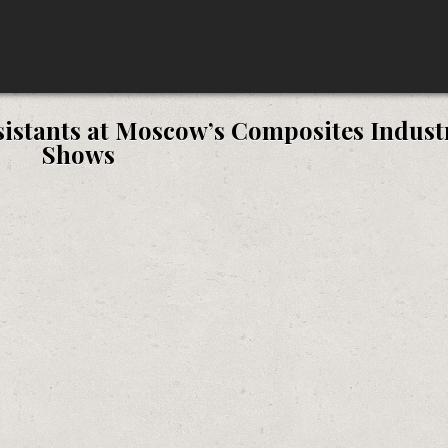
sistants at Moscow’s Composites Indust
Shows