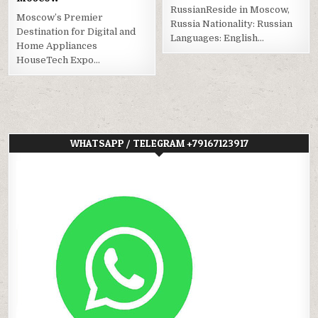
RussianReside in Moscow,
Moscow’s Premier
Russia Nationality: Russian
Destination for Digital and
Languages: English…
Home Appliances
HouseTech Expo…
WHATSAPP / TELEGRAM +79167123917