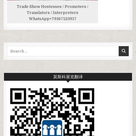
Trade Show Hostesses / Promoters /
Translators / Interpreters
WhatsApp
+79167123917
Search
for:
莫斯科展览翻译