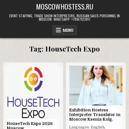
Skip
MOSCOWHOSTESS.RU
to
content
EVENT STAFFING, TRADE SHOW INTERPRETERS, RUSSIAN SALES PERSONNEL IN
MOSCOW. WHATSAPP: +79167123917
MENU
Tag:
HouseTech Expo
Exhibition Hostess
Interpreter Translator in
Moscow Ksenia Kolg.
HouseTech Expo 2026
Languages: English,
Moscow