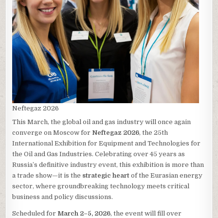
Neftegaz 2026
This March, the global oil and gas industry will once again
converge on Moscow for
Neftegaz 2026
, the 25th
International Exhibition for Equipment and Technologies for
the Oil and Gas Industries. Celebrating over 45 years as
Russia’s definitive industry event, this exhibition is more than
a trade show—it is the
strategic heart
of the Eurasian energy
sector, where groundbreaking technology meets critical
business and policy discussions.
Scheduled for
March 2–5, 2026
, the event will fill over