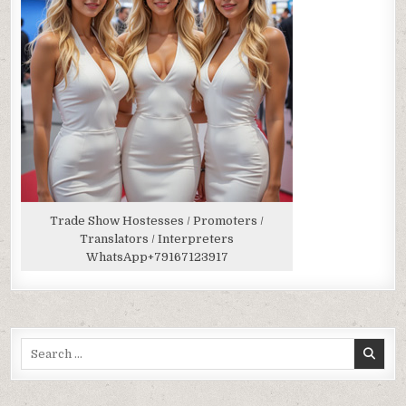
Trade Show Hostesses / Promoters /
Translators / Interpreters
WhatsApp
+79167123917
Search
for: