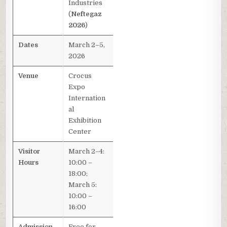
Industries
(
Neftegaz
2026
)
Dates
March 2–5,
2026
Venue
Crocus
Expo
Internation
al
Exhibition
Center
Visitor
March 2–4:
Hours
10:00 –
18:00;
March 5:
10:00 –
16:00
Admission
Free for