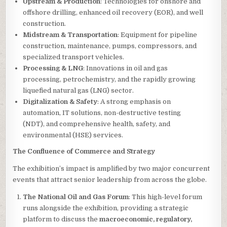
Upstream & Production
: Technologies for onshore and
offshore drilling, enhanced oil recovery (EOR), and well
construction.
Midstream & Transportation
: Equipment for pipeline
construction, maintenance, pumps, compressors, and
specialized transport vehicles.
Processing & LNG
: Innovations in oil and gas
processing, petrochemistry, and the rapidly growing
liquefied natural gas (LNG) sector.
Digitalization & Safety
: A strong emphasis on
automation, IT solutions, non-destructive testing
(NDT), and comprehensive health, safety, and
environmental (HSE) services.
The Confluence of Commerce and Strategy
The exhibition’s impact is amplified by two major concurrent
events that attract senior leadership from across the globe.
The National Oil and Gas Forum
: This high-level forum
runs alongside the exhibition, providing a strategic
platform to discuss the
macroeconomic, regulatory,