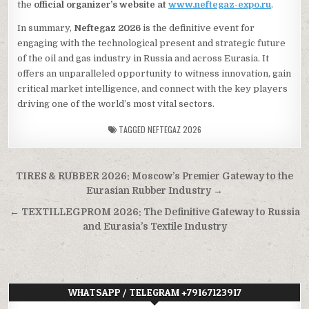
the
official organizer’s website at
www.neftegaz-expo.ru
.
In summary,
Neftegaz 2026
is the definitive event for
engaging with the technological present and strategic future
of the oil and gas industry in Russia and across Eurasia. It
offers an unparalleled opportunity to witness innovation, gain
critical market intelligence, and connect with the key players
driving one of the world’s most vital sectors.
TAGGED
NEFTEGAZ 2026
Post
TIRES & RUBBER 2026: Moscow’s Premier Gateway to the
navigation
Eurasian Rubber Industry →
← TEXTILLEGPROM 2026: The Definitive Gateway to Russia
and Eurasia’s Textile Industry
WHATSAPP / TELEGRAM +79167123917