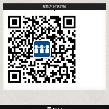
莫斯科展览翻译