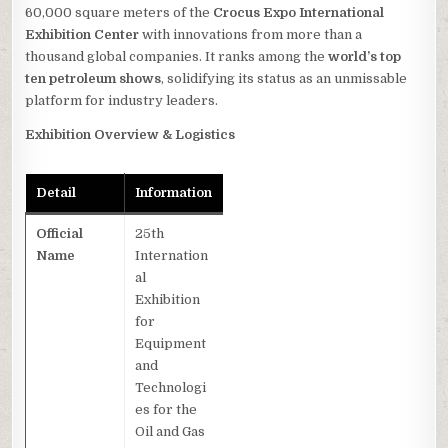
60,000 square meters of the
Crocus Expo International
Exhibition Center
with innovations from more than a
thousand global companies. It ranks among the
world’s top
ten petroleum shows
, solidifying its status as an unmissable
platform for industry leaders.
Exhibition Overview & Logistics
Detail
Information
Official
25th
Name
Internation
al
Exhibition
for
Equipment
and
Technologi
es for the
Oil and Gas