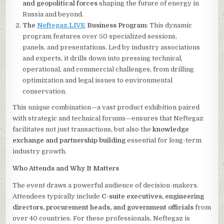
and geopolitical forces
shaping the future of energy in
Russia and beyond.
The
Neftegaz.LIVE
Business Program
: This dynamic
program features over 50 specialized sessions,
panels, and presentations. Led by industry associations
and experts, it drills down into pressing technical,
operational, and commercial challenges, from drilling
optimization and legal issues to environmental
conservation.
This unique combination—a vast product exhibition paired
with strategic and technical forums—ensures that Neftegaz
facilitates not just transactions, but also the
knowledge
exchange and partnership building
essential for long-term
industry growth.
Who Attends and Why It Matters
The event draws a powerful audience of decision-makers.
Attendees typically include
C-suite executives, engineering
directors, procurement heads, and government officials
from
over 40 countries. For these professionals, Neftegaz is