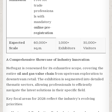
trade
professiona
ls with
mandatory
online pre-
registration
Expected
60,000+
1,000+
35,000+
Scale
sq.m.
Exhibitors
Visitors
A Comprehensive Showcase of Industry Innovation
Neftegaz is renowned for its exhaustive scope, covering the
entire
oil and gas value chain
from upstream exploration to
downstream retail. The exhibition is segmented into detailed
thematic sectors, allowing professionals to efficiently
navigate the latest solutions in their specific field.
Key focal areas for 2026 reflect the industry’s evolving
priorities: