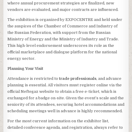
where annual procurement strategies are finalized, new
vendors are evaluated, and major contracts are influenced.
The exhibition is organized by EXPOCENTRE and held under
the auspices of the Chamber of Commerce and Industry of
the Russian Federation, with support from the Russian
Ministry of Energy and the Ministry of Industry and Trade.
This high-level endorsement underscores its role as the
official marketplace and dialogue platform for the national
energy sector.
Planning Your Visit
Attendance is restricted to
trade professionals
, and advance
planning is essential. All visitors must register online via the
official Neftegaz website to obtain a free e-ticket, which is
exchanged for a badge on-site. Given the event’s scale and the
seniority of its attendees, securing hotel accommodations and
scheduling meetings well in advance is highly recommended.
For the most current information on the exhibitor list,
detailed conference agenda, and registration, always refer to