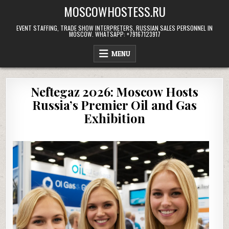
Skip
MOSCOWHOSTESS.RU
to
content
EVENT STAFFING, TRADE SHOW INTERPRETERS, RUSSIAN SALES PERSONNEL IN
MOSCOW. WHATSAPP: +79167123917
MENU
Neftegaz 2026: Moscow Hosts
Russia’s Premier Oil and Gas
Exhibition