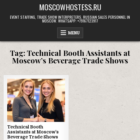
Skip
MOSCOWHOSTESS.RU
to
content
EVENT STAFFING, TRADE SHOW INTERPRETERS, RUSSIAN SALES PERSONNEL IN
MOSCOW. WHATSAPP: +79167123917
MENU
Tag:
Technical Booth Assistants at
Moscow’s Beverage Trade Shows
Technical Booth
Assistants at Moscow’s
Beverage Trade Shows