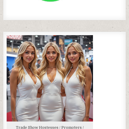
Trade Show Hostesses / Promoters /