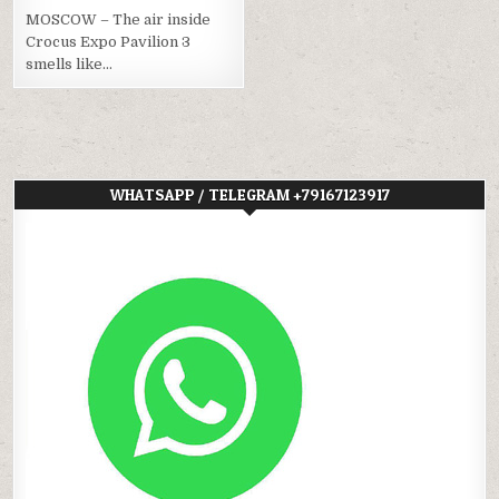
MOSCOW – The air inside
Crocus Expo Pavilion 3
smells like…
WHATSAPP / TELEGRAM +79167123917