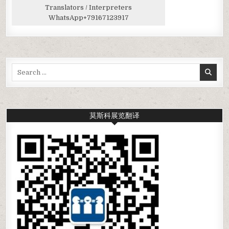
Translators / Interpreters
WhatsApp
+79167123917
Search
for:
莫斯科展览翻译