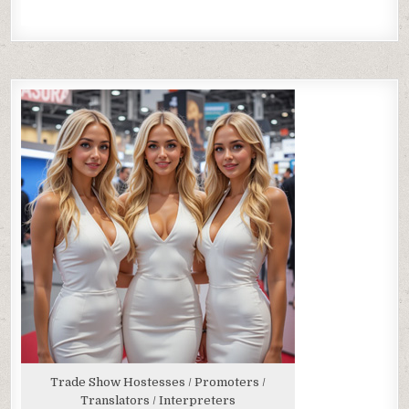
Trade Show Hostesses / Promoters /
Translators / Interpreters