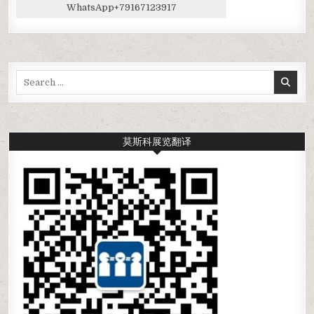
WhatsApp
+79167123917
Search
for:
莫斯科展览翻译