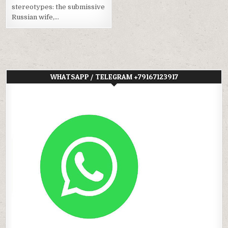
stereotypes: the submissive
Russian wife,…
WHATSAPP / TELEGRAM +79167123917