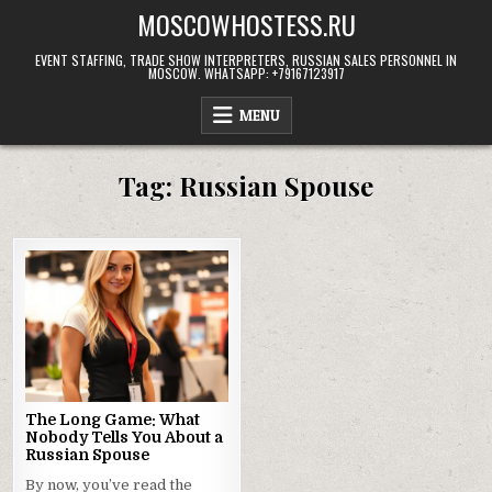
Skip
MOSCOWHOSTESS.RU
to
content
EVENT STAFFING, TRADE SHOW INTERPRETERS, RUSSIAN SALES PERSONNEL IN
MOSCOW. WHATSAPP: +79167123917
MENU
Tag:
Russian Spouse
The Long Game: What
Nobody Tells You About a
Russian Spouse
By now, you’ve read the