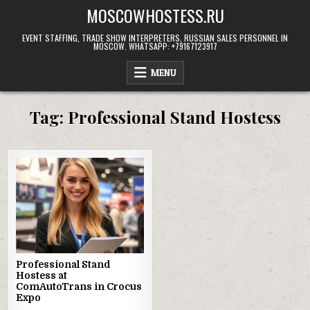
Skip
MOSCOWHOSTESS.RU
to
content
EVENT STAFFING, TRADE SHOW INTERPRETERS, RUSSIAN SALES PERSONNEL IN
MOSCOW. WHATSAPP: +79167123917
MENU
Tag:
Professional Stand Hostess
Professional Stand
Hostess at
ComAutoTrans in Crocus
Expo