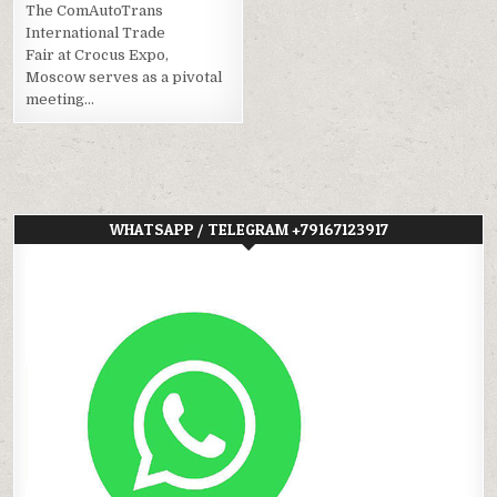
The ComAutoTrans
International Trade
Fair at Crocus Expo,
Moscow serves as a pivotal
meeting…
WHATSAPP / TELEGRAM +79167123917