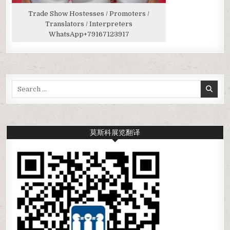
Trade Show Hostesses / Promoters /
Translators / Interpreters
WhatsApp
+79167123917
Search
for:
莫斯科展览翻译