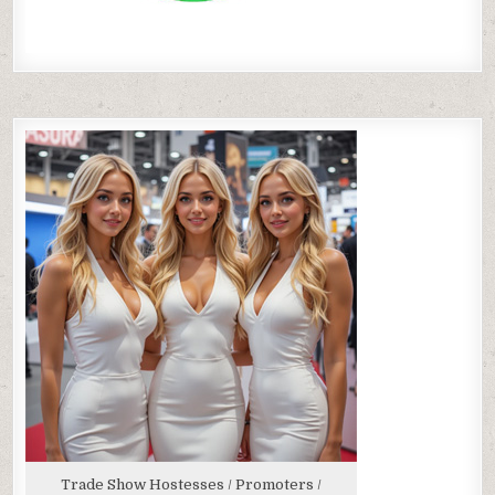
Trade Show Hostesses / Promoters /