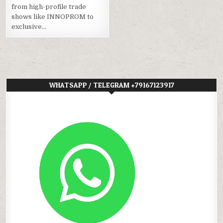
from high-profile trade
shows like INNOPROM to
exclusive…
WHATSAPP / TELEGRAM +79167123917