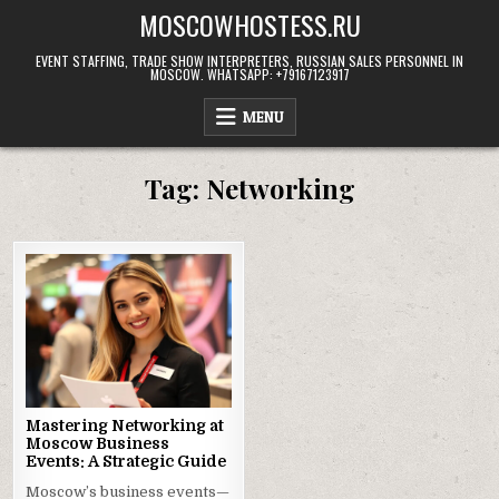
Skip
MOSCOWHOSTESS.RU
to
content
EVENT STAFFING, TRADE SHOW INTERPRETERS, RUSSIAN SALES PERSONNEL IN
MOSCOW. WHATSAPP: +79167123917
MENU
Tag:
Networking
Mastering Networking at
Moscow Business
Events: A Strategic Guide
Moscow’s business events—