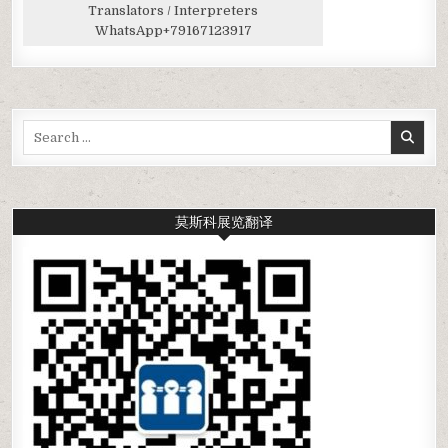
Translators / Interpreters
WhatsApp
+79167123917
Search
for:
莫斯科展览翻译