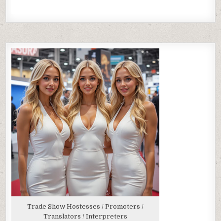
Trade Show Hostesses / Promoters /
Translators / Interpreters