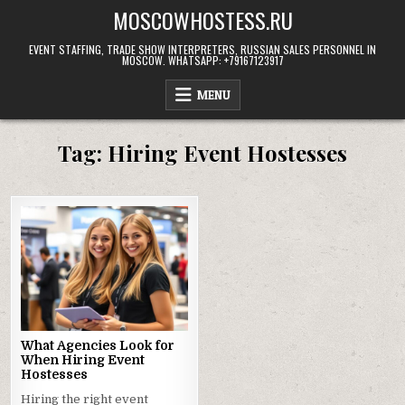
Skip
MOSCOWHOSTESS.RU
to
content
EVENT STAFFING, TRADE SHOW INTERPRETERS, RUSSIAN SALES PERSONNEL IN
MOSCOW. WHATSAPP: +79167123917
MENU
Tag:
Hiring Event Hostesses
What Agencies Look for
When Hiring Event
Hostesses
Hiring the right event