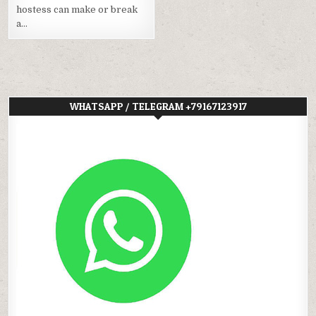
hostess can make or break
a…
WHATSAPP / TELEGRAM +79167123917