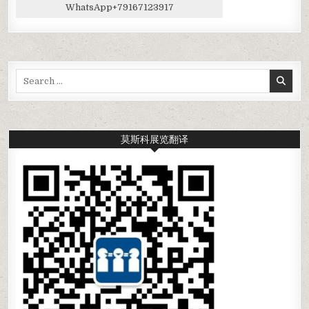
WhatsApp
+79167123917
Search
for:
莫斯科展览翻译