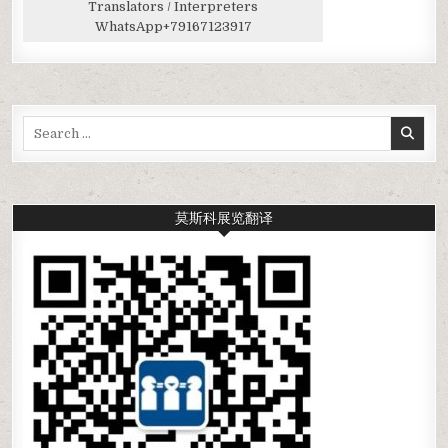
Translators / Interpreters
WhatsApp
+79167123917
Search
for:
莫斯科展览翻译