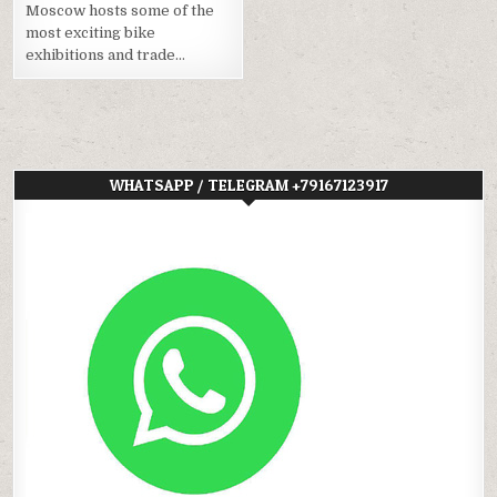
Moscow hosts some of the
most exciting bike
exhibitions and trade…
WHATSAPP / TELEGRAM +79167123917