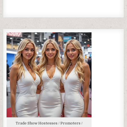
Trade Show Hostesses / Promoters /