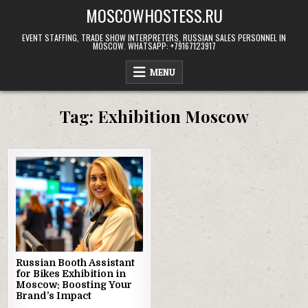
Skip
MOSCOWHOSTESS.RU
to
content
EVENT STAFFING, TRADE SHOW INTERPRETERS, RUSSIAN SALES PERSONNEL IN
MOSCOW. WHATSAPP: +79167123917
MENU
Tag:
Exhibition Moscow
Russian Booth Assistant
for Bikes Exhibition in
Moscow: Boosting Your
Brand’s Impact