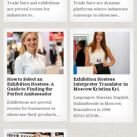
Trade fairs and exhibitions
Trade fairs are dynamic
are pivotal events for
platforms where industries
industries to…
converge to showcase…
How to Select an
Exhibition Hostess
Exhibition Hostess: A
Interpreter Translator in
Guide to Finding the
Moscow Kristina Kri.
Perfect Ambassador
Languages: Russian, English,
Exhibitions are pivotal
ItalianReside in Moscow,
events for businesses to
RussiaBorn in 1996
showcase their products,…
EDUCATION…