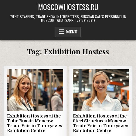
Skip
MOSCOWHOSTESS.RU
to
content
EVENT STAFFING, TRADE SHOW INTERPRETERS, RUSSIAN SALES PERSONNEL IN
MOSCOW. WHATSAPP: +79167123917
MENU
Tag:
Exhibition Hostess
Exhibition Hostess at the
Exhibition Hostess at the
Tube Russia Moscow
Steel Structures Moscow
Trade Fair in Timiryazev
Trade Fair in Timiryazev
Exhibition Centre
Exhibition Centre