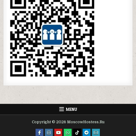
MENU
Copyright © 2026 MoscowHostess.Ru