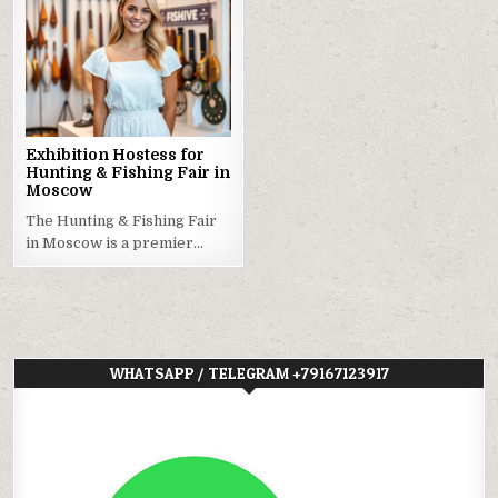
Exhibition Hostess for
Hunting & Fishing Fair in
Moscow
The Hunting & Fishing Fair
in Moscow is a premier…
WHATSAPP / TELEGRAM +79167123917