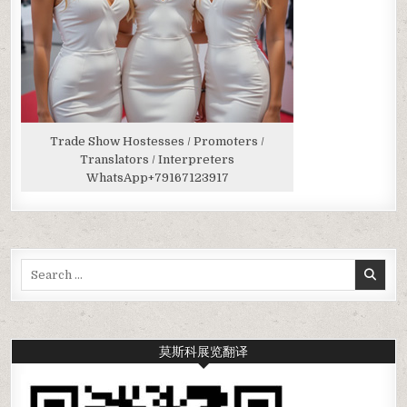
Trade Show Hostesses / Promoters /
Translators / Interpreters
WhatsApp
+79167123917
Search
for:
莫斯科展览翻译