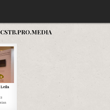
:
CSTB.PRO.MEDIA
Leila
93
sian