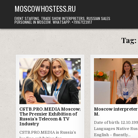
Skip
MOSCOWHOSTESS.RU
to
content
EVENT STAFFING, TRADE SHOW INTERPRETERS, RUSSIAN SALES
PERSONNEL IN MOSCOW. WHATSAPP: +79167123917
Tag
CSTB.PRO.MEDIA Moscow:
Moscow interpreter 
The Premier Exhibition of
M.
Russia’s Telecom & TV
Date of birth: 12.10.19
Industry
Languages Native Rus
CSTB.PRO.MEDIA is Russia’s
English – fluently…