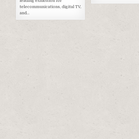
leading exhibition for
telecommunications, digital TV,
and…