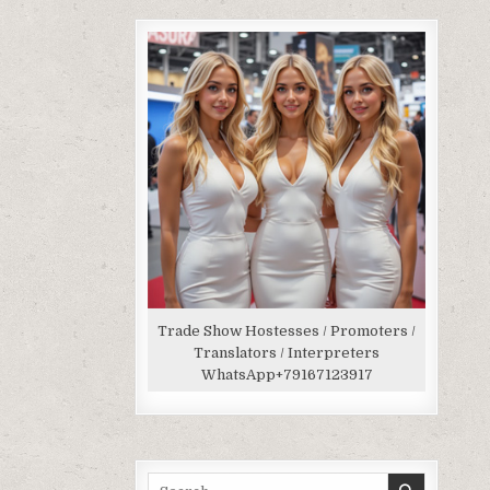
Trade Show Hostesses / Promoters /
Translators / Interpreters
WhatsApp
+79167123917
Search