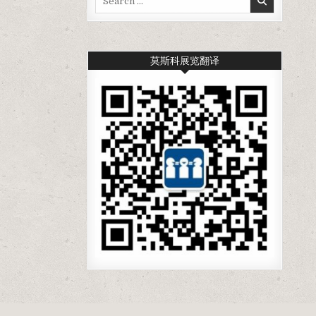
for:
莫斯科展览翻译