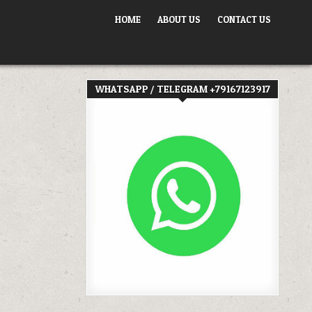
HOME
ABOUT US
CONTACT US
WHATSAPP / TELEGRAM +79167123917